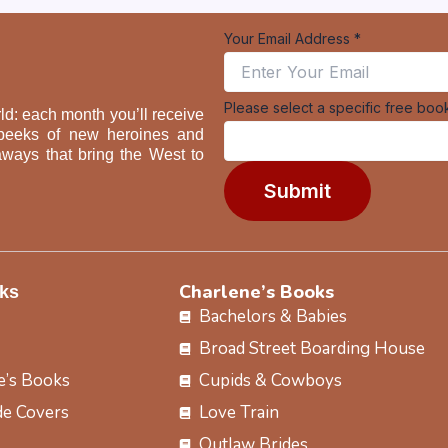
Your Email Address
*
book
Please select a specific free boo
ld: each month you’ll receive
a
ak peeks of new heroines and
Your
aways that bring the West to
Submit
Charlene’s Books
ks
Bachelors & Babies
Broad Street Boarding House
e’s Books
Cupids & Cowboys
e Covers
Love Train
Outlaw Brides