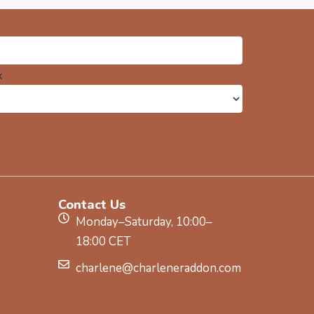
k
Contact Us
Monday–Saturday, 10:00–
18:00 CET
charlene@charleneraddon.com