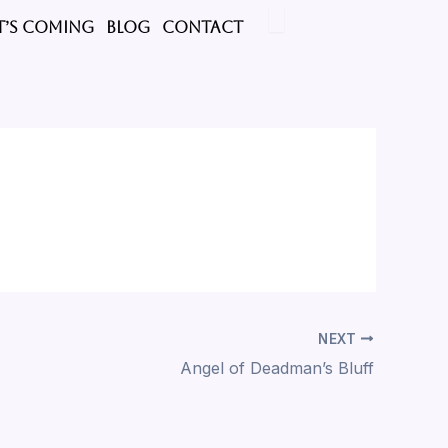
’s Coming
BLOG
CONTACT
NEXT
Angel of Deadman’s Bluff