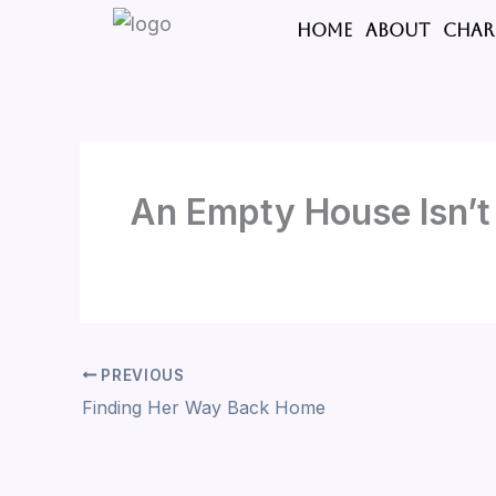
Skip
HOME
ABOUT
CHAR
to
content
An Empty House Isn’
PREVIOUS
Finding Her Way Back Home