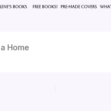
LENE’S BOOKS
FREE BOOKS!
PRE-MADE COVERS
What
t a Home