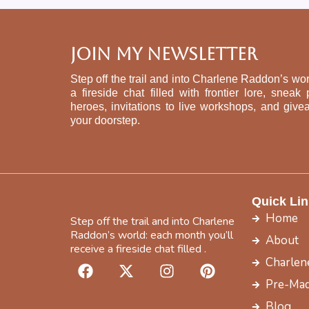
Join My Newsletter
Step off the trail and into Charlene Raddon’s wor
a fireside chat filled with frontier lore, sne
heroes, invitations to live workshops, and give
your doorstep.
Quick Lin
Home
Step off the trail and into Charlene
Raddon’s world: each month you’ll
About
receive a fireside chat filled .
F
X
I
P
Charlen
a
-
n
i
Pre-Mad
c
t
s
n
Blog
e
w
t
t