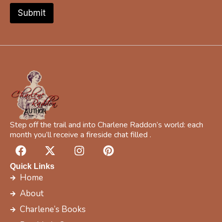
f
Submit
i
c
b
o
o
k
Step off the trail and into Charlene Raddon’s world: each
month you’ll receive a fireside chat filled .
F
X
I
P
a
-
n
i
c
t
s
n
Quick Links
e
w
t
t
Home
b
i
a
e
About
o
t
g
r
Charlene’s Books
o
t
r
e
k
e
a
s