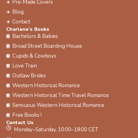
Pre-Made Covers
r
m
t
Blog
Contact
Charlene’s Books
Bachelors & Babies
Broad Street Boarding House
Cupids & Cowboys
Love Train
Outlaw Brides
Western Historical Romance
Western Historical Time Travel Romance
Sensuous Western Historical Romance
Free Books !
Contact Us
Monday–Saturday, 10:00–18:00 CET