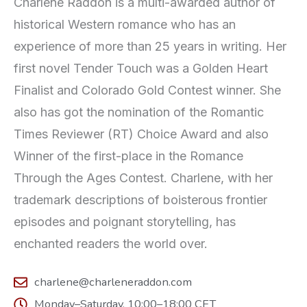
Charlene Raddon is a multi-awarded author of
historical Western romance who has an
experience of more than 25 years in writing. Her
first novel Tender Touch was a Golden Heart
Finalist and Colorado Gold Contest winner. She
also has got the nomination of the Romantic
Times Reviewer (RT) Choice Award and also
Winner of the first-place in the Romance
Through the Ages Contest. Charlene, with her
trademark descriptions of boisterous frontier
episodes and poignant storytelling, has
enchanted readers the world over.
charlene@charleneraddon.com
Monday–Saturday, 10:00–18:00 CET