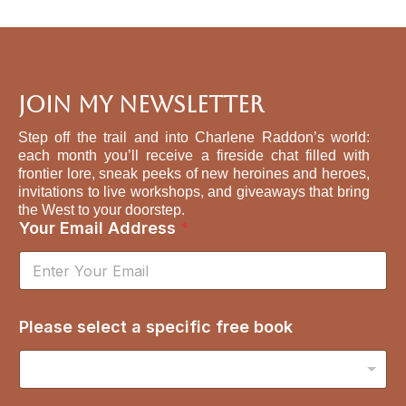
Join My Newsletter
Step off the trail and into Charlene Raddon’s world:
each month you’ll receive a fireside chat filled with
frontier lore, sneak peeks of new heroines and heroes,
invitations to live workshops, and giveaways that bring
the West to your doorstep.
s
Your Email Address
*
e
l
e
c
t
Please select a specific free book
s
p
e
c
i