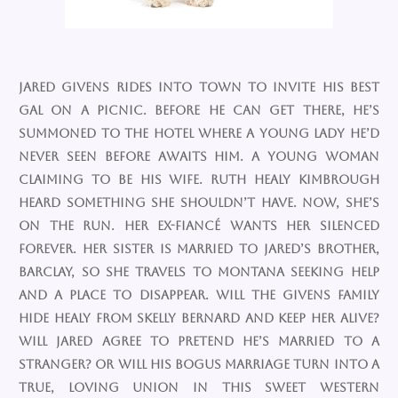
Jared Givens rides into town to invite his best
gal on a picnic. Before he can get there, he’s
summoned to the hotel where a young lady he’d
never seen before awaits him. A young woman
claiming to be his wife. Ruth Healy Kimbrough
heard something she shouldn’t have. Now, she’s
on the run. Her ex-fiancé wants her silenced
forever. Her sister is married to Jared’s brother,
Barclay, so she travels to Montana seeking help
and a place to disappear. Will the Givens family
hide Healy from Skelly Bernard and keep her alive?
Will Jared agree to pretend he’s married to a
stranger? Or will his bogus marriage turn into a
true, loving union in this sweet western