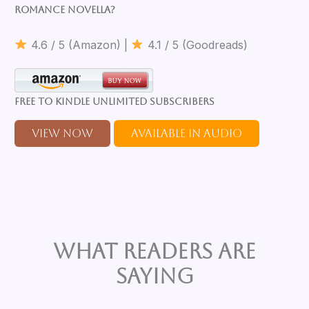
romance novella?
4.6 / 5 (Amazon) |
4.1 / 5 (Goodreads)
Free to Kindle Unlimited Subscribers
View Now
Available in Audio
What Readers are
Saying