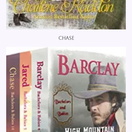
Chase