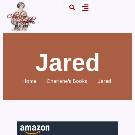
Skip
Menu
to
content
Jared
Home
Charlene’s Books
Jared