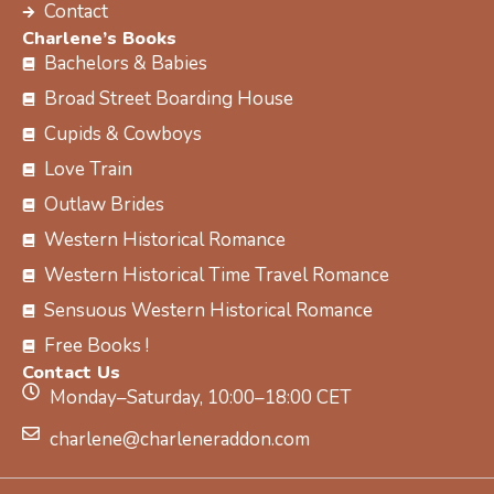
Contact
Charlene’s Books
Bachelors & Babies
Broad Street Boarding House
Cupids & Cowboys
Love Train
Outlaw Brides
Western Historical Romance
Western Historical Time Travel Romance
Sensuous Western Historical Romance
Free Books !
Contact Us
Monday–Saturday, 10:00–18:00 CET
charlene@charleneraddon.com