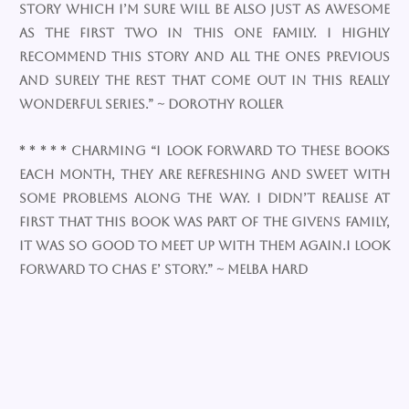
story which I’m sure will be also just as awesome
as the first two in this one family. I highly
recommend this story and all the ones previous
and surely the rest that come out in this really
wonderful series.” ~ Dorothy Roller
* * * * * Charming “I look forward to these books
each month, they are refreshing and sweet with
some problems along the way. I didn’t realise at
first that this book was part of the Givens family,
it was so good to meet up with them again.I look
forward to Chas e’ story.” ~ Melba Hard