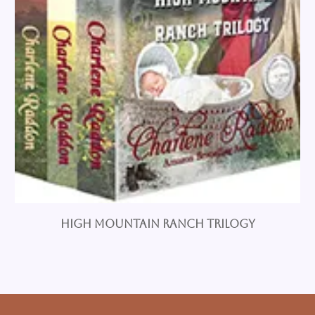
High Mountain Ranch Trilogy