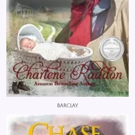
Barclay