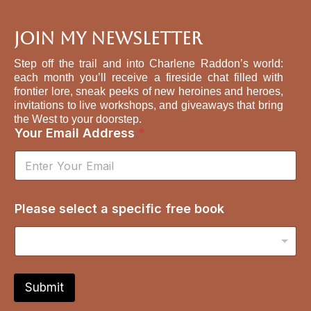
Join My Newsletter
Step off the trail and into Charlene Raddon’s world:
each month you’ll receive a fireside chat filled with
frontier lore, sneak peeks of new heroines and heroes,
invitations to live workshops, and giveaways that bring
the West to your doorstep.
Your Email Address
*
f
Please select a specific free book
r
e
e
E
m
a
Submit
i