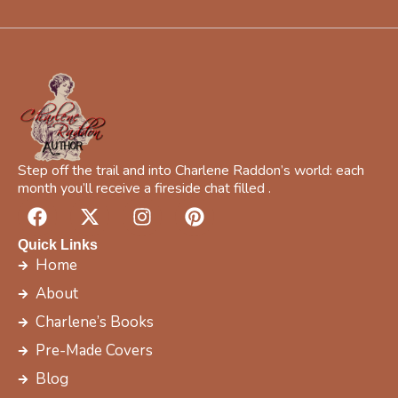
l
*
Step off the trail and into Charlene Raddon’s world: each
month you’ll receive a fireside chat filled .
F
X
I
P
a
-
n
i
c
t
s
n
Quick Links
e
w
t
t
Home
b
i
a
e
About
o
t
g
r
Charlene’s Books
o
t
r
e
k
e
a
s
Pre-Made Covers
r
m
t
Blog