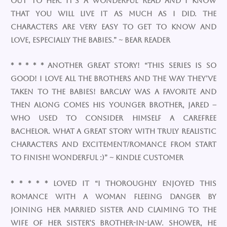
out to her. It’s a wonderful read and I know
that you will live it as much as I did. The
characters are very easy to get to know and
love, especially the babies.” ~ Bear Reader
* * * * * Another great story! “This series is so
good! I love all the brothers and the way they’ve
taken to the babies! Barclay was a favorite and
then along comes his younger brother, Jared –
who used to consider himself a carefree
bachelor. What a great story with truly realistic
characters and excitement/romance from start
to finish! Wonderful :)” ~ Kindle Customer
* * * * * Loved It “I thoroughly enjoyed this
romance with a woman fleeing danger by
joining her married sister and claiming to the
wife of her sister’s brother-in-law. Shower, he