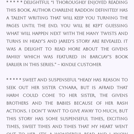
* * * * * Delightful “I thoroughly enjoyed reading
this book. Author Charlene Raddon definitely has
a talent writing that will keep you turning the
pages until the end. You will be kept guessing
what will happen next with the many twists and
turns in Healy’s and Jared’s story are revealed. It
was a delight to read more about the Givens
family which was featured in Barclay’s book
earlier in this series.” ~ Kindle Customer
* * * * * Sweet and suspenseful “Healy has reason to
seek out her sister Cynara, but is afraid that
harm could come to her sister, the Givens
brothers and the babies because of her rash
actions. I don’t want to give away to much, but
this story has some suspenseful times, exciting
times, sweet times and times that my heart went