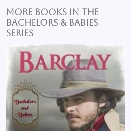
More Books in the
BACHELORS & BABIES
Series