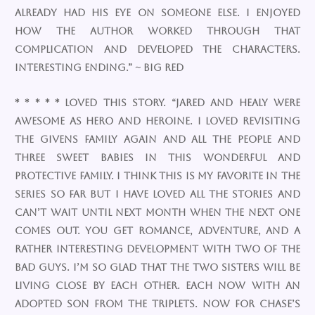
already had his eye on someone else. I enjoyed
how the author worked through that
complication and developed the characters.
Interesting ending.” ~ Big Red
* * * * * Loved this story. “Jared and Healy were
awesome as hero and heroine. I loved revisiting
the Givens family again and all the people and
three sweet babies in this wonderful and
protective family. I think this is my favorite in the
series so far but I have loved all the stories and
can’t wait until next month when the next one
comes out. You get romance, adventure, and a
rather interesting development with two of the
bad guys. I’m so glad that the two sisters will be
living close by each other. Each now with an
adopted son from the triplets. Now for Chase’s