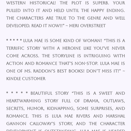
western historical! The plot is superb. Your
pulled into it and held until the happy ending.
The characters are true to the genre and well
developed. READ IT NOW!!” ~ Meri Overstreet
* * * * * Lula Mae is some kind of woman! “This is a
terrific story with a heroine like you’ve never
come across. The storyline is intriguing with
action and romance that’s non-stop. Lula Mae is
one of Ms. Raddon’s best books! Don’t miss it!” ~
Kindle Customer
* * * * * Beautiful Story “This is a sweet and
heartwarming story full of drama, outlaws,
secrets, humor, kidnapping, some surprises, and
romance. This is Lula Mae Rivers and Marshal
Gannon Calloway’s story, and the character