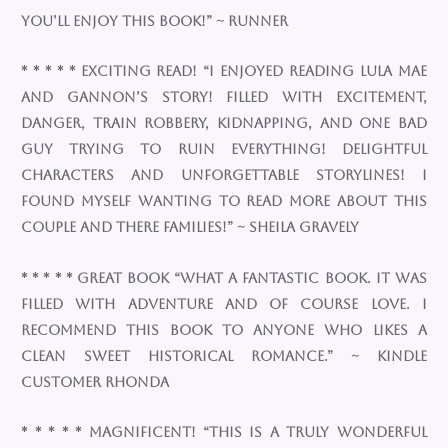
You’ll enjoy this book!” ~ Runner
* * * * * Exciting read! “I enjoyed reading Lula Mae
and Gannon’s story! Filled with excitement,
danger, train robbery, kidnapping, and one bad
guy trying to ruin everything! Delightful
characters and unforgettable storylines! I
found myself wanting to read more about this
couple and there families!” ~ Sheila Gravely
* * * * * Great book “What a fantastic book. It was
filled with adventure and of course love. I
recommend this book to anyone who likes a
clean sweet historical romance.” ~ Kindle
Customer Rhonda
* * * * * Magnificent! “This is a truly wonderful