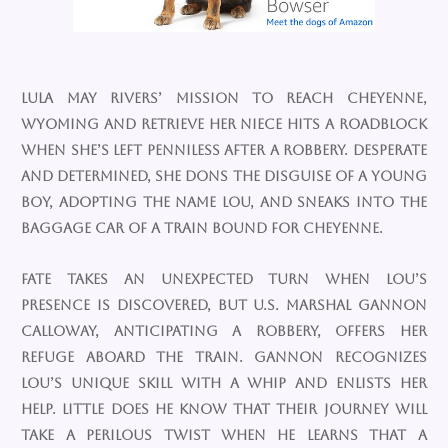
Lula May Rivers’ mission to reach Cheyenne,
Wyoming and retrieve her niece hits a roadblock
when she’s left penniless after a robbery. Desperate
and determined, she dons the disguise of a young
boy, adopting the name Lou, and sneaks into the
baggage car of a train bound for Cheyenne.
Fate takes an unexpected turn when Lou’s
presence is discovered, but U.S. Marshal Gannon
Calloway, anticipating a robbery, offers her
refuge aboard the train. Gannon recognizes
Lou’s unique skill with a whip and enlists her
help. Little does he know that their journey will
take a perilous twist when he learns that a