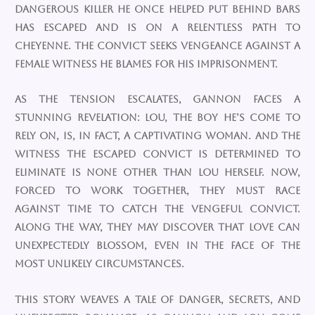
dangerous killer he once helped put behind bars
has escaped and is on a relentless path to
Cheyenne. The convict seeks vengeance against a
female witness he blames for his imprisonment.
As the tension escalates, Gannon faces a
stunning revelation: Lou, the boy he’s come to
rely on, is, in fact, a captivating woman. And the
witness the escaped convict is determined to
eliminate is none other than Lou herself. Now,
forced to work together, they must race
against time to catch the vengeful convict.
Along the way, they may discover that love can
unexpectedly blossom, even in the face of the
most unlikely circumstances.
This story weaves a tale of danger, secrets, and