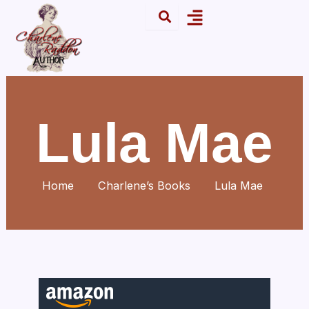
Skip
Menu
to
content
Lula Mae
Home
Charlene’s Books
Lula Mae