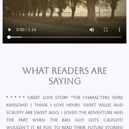
What Readers are
Saying
* * * * * Great Love Story “The characters were
awesome! I think I love Henry. Sweet Willie and
Scruffy are sweet also. I loved the adventure and
the part when the bad guy gets caught!
Wouldn’t it be fun to read their future stories!