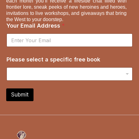
each month you’ll receive a fireside chat filled with
frontier lore, sneak peeks of new heroines and heroes,
invitations to live workshops, and giveaways that bring
the West to your doorstep.
Your Email Address
*
s
Please select a specific free book
e
l
e
c
t
s
Submit
p
e
c
i
f
i