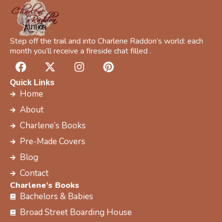
c
Y
o
u
Step off the trail and into Charlene Raddon’s world: each
r
month you’ll receive a fireside chat filled .
F
X
I
P
a
-
n
i
c
t
s
n
Quick Links
e
w
t
t
Home
b
i
a
e
About
o
t
g
r
Charlene’s Books
o
t
r
e
k
e
a
s
Pre-Made Covers
r
m
t
Blog
Contact
Charlene’s Books
Bachelors & Babies
Broad Street Boarding House