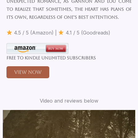
unexpected romance, as Gannon and Lou come
to realize that sometimes, the heart has plans of
its own, regardless of one’s best intentions.
4.5 / 5 (Amazon) |
4.1 / 5 (Goodreads)
Free to Kindle Unlimited Subscribers
View Now
Video and reviews below