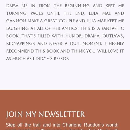
drew me in from the beginning and kept me
turning pages until the end. Lula Mae and
Gannon make a great couple and Lula Mae kept me
laughing at all of her antics. This is a fantastic
book, that’s filled with humor, drama, outlaws,
kidnappings and never a dull moment. I highly
recommend this book and think you will love it
as much as I did.” ~ S Reesor
Join My Newsletter
Step off the trail and into Charlene Raddon’s world: