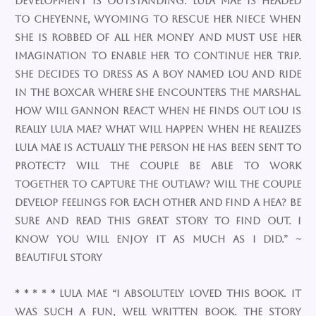
development is outstanding. Lula Mae is headed
to Cheyenne, Wyoming to rescue her niece when
she is robbed of all her money and must use her
imagination to enable her to continue her trip.
She decides to dress as a boy named Lou and ride
in the boxcar where she encounters the Marshal.
How will Gannon react when he finds out Lou is
really Lula Mae? What will happen when he realizes
Lula Mae is actually the person he has been sent to
protect? Will the couple be able to work
together to capture the outlaw? Will the couple
develop feelings for each other and find a HEA? Be
sure and read this great story to find out. I
know you will enjoy it as much as I did.” ~
Beautiful Story
* * * * * Lula Mae “I absolutely loved this book. It
was such a fun, well written book. The story