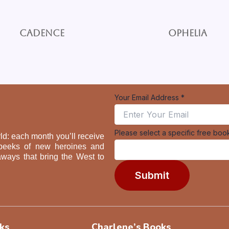
Cadence
Ophelia
Email
Your Email Address
*
book
specific
Please select a specific free boo
ld: each month you’ll receive
ak peeks of new heroines and
aways that bring the West to
Submit
ks
Charlene’s Books