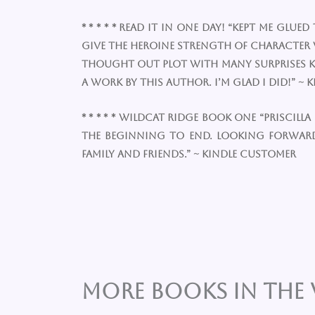
* * * * * Read it in one day! “Kept me 
give the heroine strength of character w
thought out plot with many surprises kep
a work by this author. I’m glad I did!” ~
* * * * * Wildcat Ridge Book one “Prisci
the beginning to end. Looking forwar
family and friends.” ~ Kindle Customer
More Books in the 