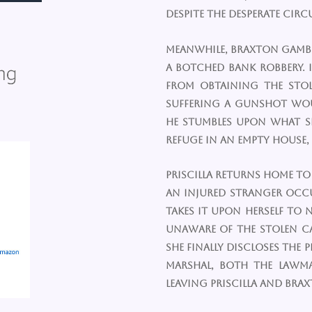
despite the desperate cir
Meanwhile, Braxton Gambl
a botched bank robbery. 
from obtaining the stole
suffering a gunshot wo
he stumbles upon what s
refuge in an empty house,
Priscilla returns home to
an injured stranger occu
takes it upon herself to 
unaware of the stolen c
she finally discloses the
marshal, both the lawm
leaving Priscilla and Brax