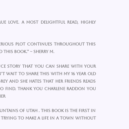
ue love. A most delightful read, highly
mysterious plot continues throughout this
 this book.” ~ Sherry m.
mance story that you can share with your
’t wait to share this with my 16 year old
rey and she hates that her friends reads
 to find. Thank you Charlene Raddon you
mer
ountains of Utah . This book is the first in
e trying to make a life in a town without