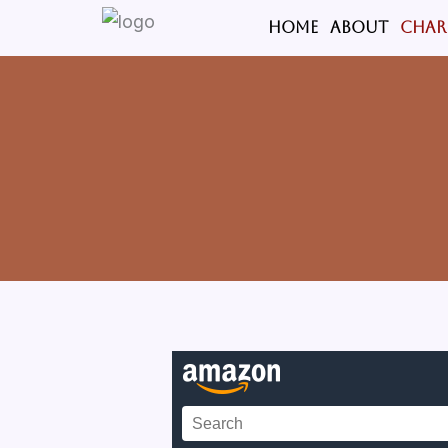
Skip
HOME
ABOUT
CHAR
to
content