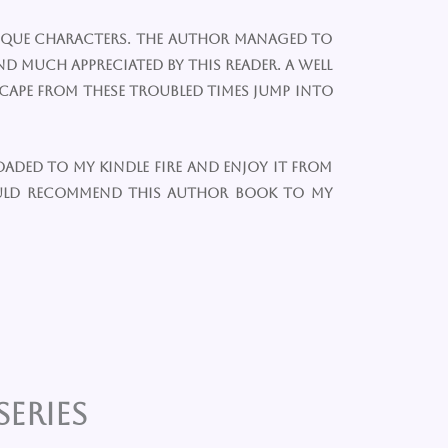
unique characters. The author managed to
d much appreciated by this reader. A well
scape from these troubled times jump into
oaded to my kindle fire and enjoy it from
ould recommend this author book to my
eries