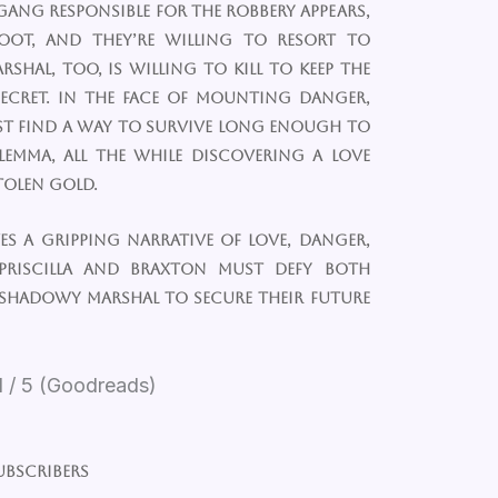
 gang responsible for the robbery appears,
oot, and they’re willing to resort to
rshal, too, is willing to kill to keep the
ecret. In the face of mounting danger,
st find a way to survive long enough to
lemma, all the while discovering a love
tolen gold.
s a gripping narrative of love, danger,
Priscilla and Braxton must defy both
 shadowy marshal to secure their future
1 / 5 (Goodreads)
ubscribers