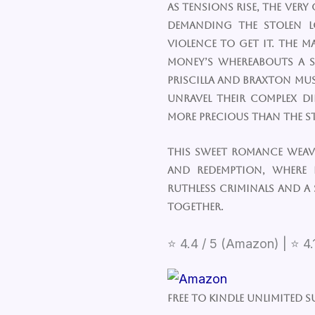
As tensions rise, the very
demanding the stolen l
violence to get it. The ma
money’s whereabouts a s
Priscilla and Braxton mu
unravel their complex di
more precious than the s
This sweet romance weave
and redemption, where 
ruthless criminals and a
together.
⭐ 4.4 / 5 (Amazon) | ⭐ 4.
Free to Kindle Unlimited S