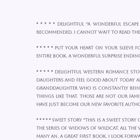
* * * * * Delightful “A wonderful esca
recommended. I cannot wait to read the
* * * * * Put your heart on your sleeve 
entire book. A wonderful surprise ending 
* * * * * Delightful western romance st
daughters and feel good about today and 
granddaughter who is constantly being a
things like that. Those are not our fa
have just become our new favorite author
* * * * * Sweet story “This is a sweet stor
the series of Widows Of Wildcat. All the
many an. A great first book. I look forwa