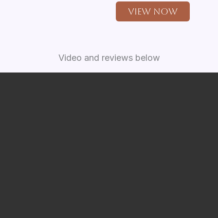
View Now
Video and reviews below