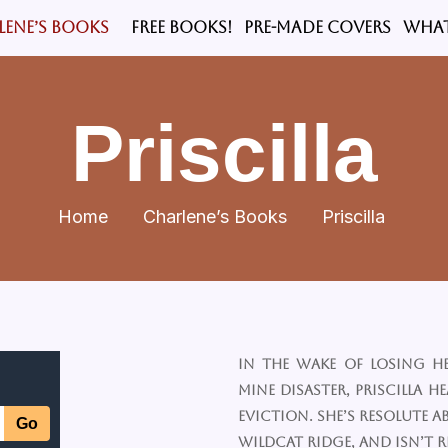
LENE’S BOOKS
FREE BOOKS!
PRE-MADE COVERS
What
Priscilla
Home
Charlene’s Books
Priscilla
In the wake of losing h
mine disaster, Priscilla H
eviction. She’s resolute
Wildcat Ridge, and isn’t 