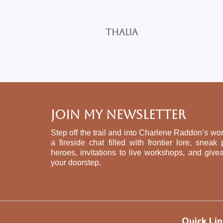
Thalia
Join My Newsletter
Step off the trail and into Charlene Raddon’s wor
a fireside chat filled with frontier lore, sne
heroes, invitations to live workshops, and give
your doorstep.
Quick Lin