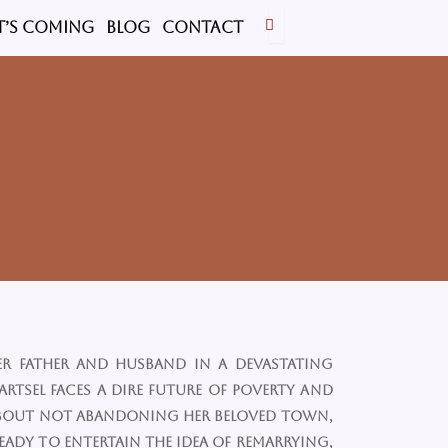
’s Coming
BLOG
CONTACT
er father and husband in a devastating
eartsel faces a dire future of poverty and
 about not abandoning her beloved town,
ready to entertain the idea of remarrying,