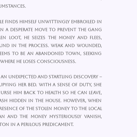
cumstances.
e finds himself unwittingly embroiled in
In a desperate move to prevent the gang
n loot, he seizes the money and flees,
und in the process. Weak and wounded,
eems to be an abandoned town, seeking
 where he loses consciousness.
 an unexpected and startling discovery –
pying her bed. With a sense of duty, she
nurse him back to health so he can leave,
ash hidden in the house. However, when
 presence of the stolen money to the local
an and the money mysteriously vanish,
ton in a perilous predicament.