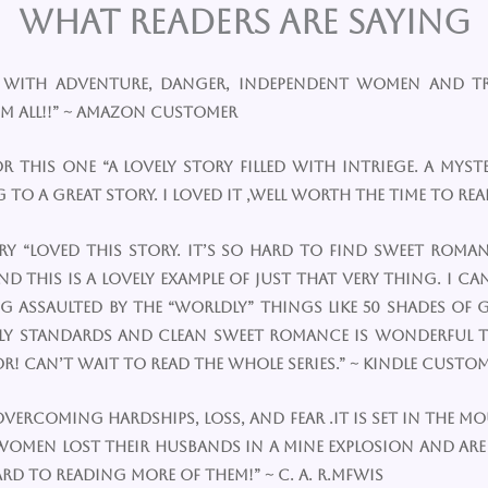
What Readers are Saying
pe with adventure, danger, independent women and tr
m all!!” ~ Amazon Customer
for this one “A lovely story filled with intriege. A 
to a great story. I loved it ,well worth the time to read
ory “Loved this story. It’s so hard to find sweet ro
this is a lovely example of just that very thing. I can
ssaulted by the “worldly” things like 50 shades of g
mily standards and clean sweet romance is wonderful
! Can’t wait to read the whole series.” ~ Kindle Custo
y overcoming hardships, loss, and fear .It is set in the m
 women lost their husbands in a mine explosion and ar
rd to reading more of them!” ~ C. A. R.MFWis