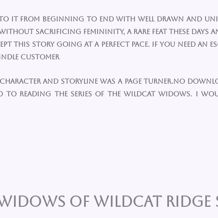
glued to it from beginning to end with well drawn and 
ithout sacrificing femininity, a rare feat these days an
t this story going at a perfect pace. If you need an e
 Kindle Customer
lla character and storyline was a page turner.no downl
d to reading the series of the Wildcat widows. I w
WIDOWS OF WILDCAT RIDGE S