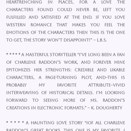
heartrenching in places, for a love the
characters found could never be, left you
fulfilled and satisfied at the end. If you love
western romance that makes you feel the
emotions of the characters then this is the one
to get, the story won’t disappoint!” ~ L.B.S.
* * * * * A Masterful Storyteller “I’ve long been a fan
of Charlene Raddon’s work, and Forever Mine
epitomizes her strengths: credible and likable
characters, a page-turning plot, and–this is
probably my favorite attribute–vivid
interweaving of historical details. I’m looking
forward to seeing more of Ms. Raddon’s
creations in electronic formats.” ~ K. Dougherty
* * * * * A haunting love story “IOf all Charlene
Raddon’s great books, this one is my favorite. I