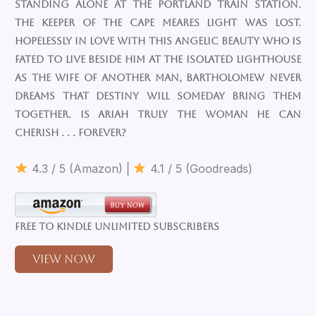
standing alone at the Portland train station.
The keeper of the Cape Meares Light was lost.
Hopelessly in love with this angelic beauty who is
fated to live beside him at the isolated lighthouse
as the wife of another man, Bartholomew never
dreams that destiny will someday bring them
together. Is Ariah truly the woman he can
cherish . . . forever?
4.3 / 5 (Amazon) |
4.1 / 5 (Goodreads)
Free to Kindle Unlimited Subscribers
View Now