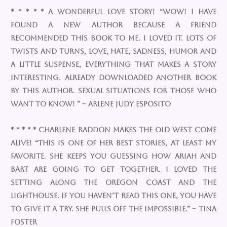
* * * * * A Wonderful Love Story!​ “Wow! I have
found a new author because a friend
recommended this book to me. I loved it. Lots of
twists and turns, love, hate, sadness, humor and
a little suspense, everything that makes a story
interesting. Already downloaded another book
by this author. Sexual situations for those who
want to know! ” ~ Arlene Judy Esposito
* * * * * Charlene Raddon makes the Old West come
alive! “This is one of her best stories, at least my
favorite. She keeps you guessing how Ariah and
Bart are going to get together. I loved the
setting along the Oregon coast and the
lighthouse. If you haven’t read this one, you have
to give it a try. She pulls off the impossible.” ~ Tina
Foster