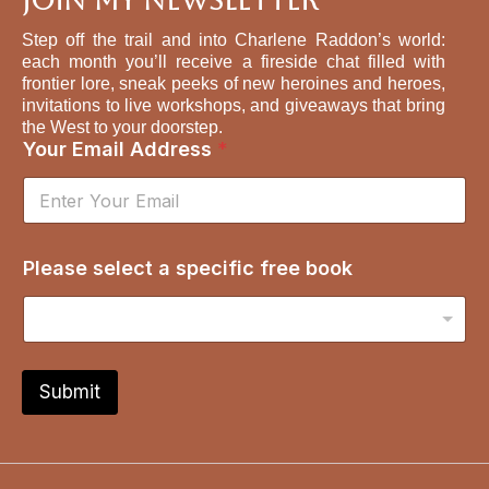
Join My Newsletter
Step off the trail and into Charlene Raddon’s world:
each month you’ll receive a fireside chat filled with
frontier lore, sneak peeks of new heroines and heroes,
invitations to live workshops, and giveaways that bring
the West to your doorstep.
s
Your Email Address
*
e
l
e
c
t
Please select a specific free book
*
A
d
d
r
e
Submit
s
s