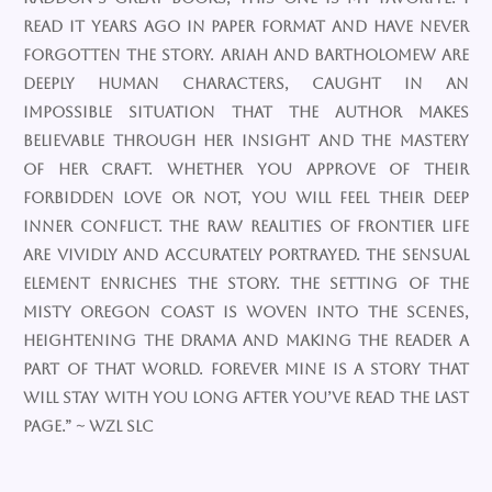
read it years ago in paper format and have never
forgotten the story. Ariah and Bartholomew are
deeply human characters, caught in an
impossible situation that the author makes
believable through her insight and the mastery
of her craft. Whether you approve of their
forbidden love or not, you will feel their deep
inner conflict. The raw realities of frontier life
are vividly and accurately portrayed. The sensual
element enriches the story. The setting of the
misty Oregon coast is woven into the scenes,
heightening the drama and making the reader a
part of that world. FOREVER MINE is a story that
will stay with you long after you’ve read the last
page.” ~ wzl slc