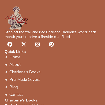
Step off the trail and into Charlene Raddon’s world: each
month you’ll receive a fireside chat filled .
F
X
I
P
a
-
n
i
c
t
s
n
Quick Links
e
w
t
t
Home
b
i
a
e
About
o
t
g
r
Charlene’s Books
o
t
r
e
k
e
a
s
Pre-Made Covers
r
m
t
Blog
Contact
Charlene’s Books