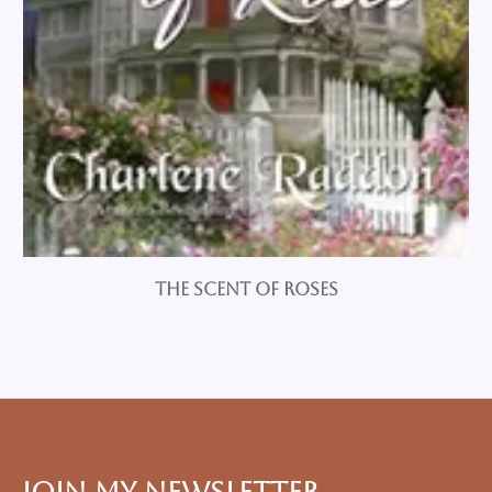
The Scent of Roses