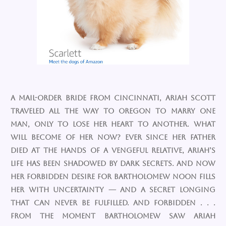
A mail-order bride from Cincinnati, Ariah Scott
traveled all the way to Oregon to marry one
man, only to lose her heart to another. What
will become of her now? Ever since her father
died at the hands of a vengeful relative, Ariah’s
life has been shadowed by dark secrets. And now
her forbidden desire for Bartholomew Noon fills
her with uncertainty — and a secret longing
that can never be fulfilled. And forbidden . . .
From the moment Bartholomew saw Ariah