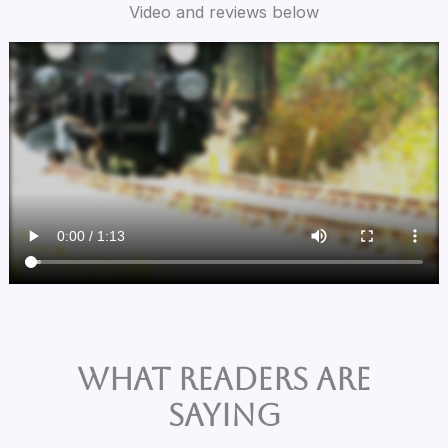
Video and reviews below
What Readers are
Saying