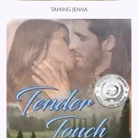
Taming Jenna