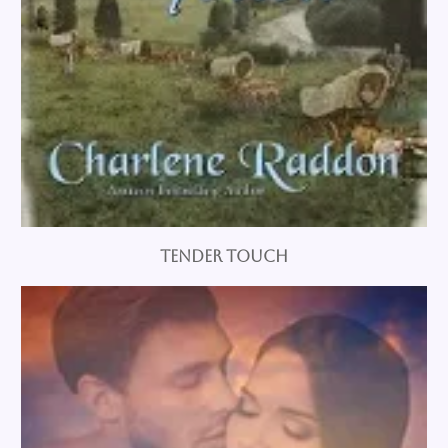
Tender Touch