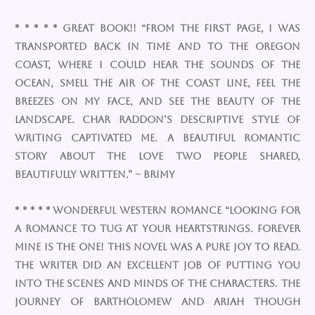
* * * * * Great Book!! “From the first page, I was
transported back in time and to the Oregon
Coast, where I could hear the sounds of the
ocean, smell the air of the coast line, feel the
breezes on my face, and see the beauty of the
landscape. Char Raddon’s descriptive style of
writing captivated me. A beautiful romantic
story about the love two people shared,
beautifully written.” ~ Brimy
* * * * * Wonderful Western Romance “Looking for
a romance to tug at your heartstrings. Forever
Mine is the one! This novel was a pure joy to read.
The writer did an excellent job of putting you
into the scenes and minds of the characters. The
journey of Bartholomew and Ariah though