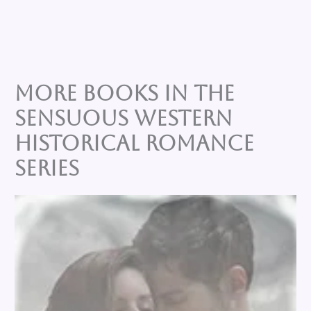
More Books in the
SENSUOUS WESTERN
HISTORICAL ROMANCE
Series