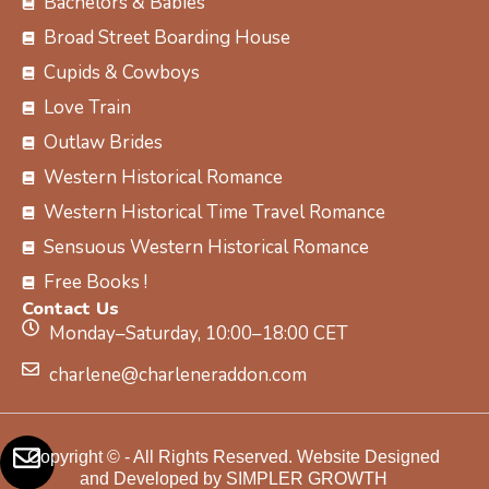
Bachelors & Babies
Broad Street Boarding House
Cupids & Cowboys
Love Train
Outlaw Brides
Western Historical Romance
Western Historical Time Travel Romance
Sensuous Western Historical Romance
Free Books !
Contact Us
Monday–Saturday, 10:00–18:00 CET
charlene@charleneraddon.com
Copyright © - All Rights Reserved. Website Designed
and Developed by SIMPLER GROWTH