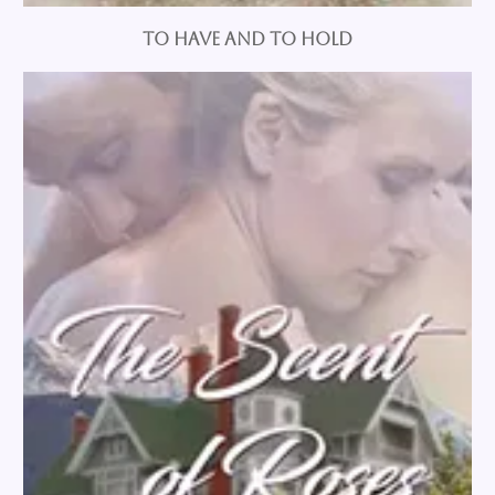
To Have and To Hold