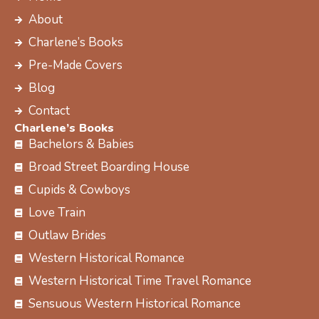
b
i
a
e
About
o
t
g
r
Charlene’s Books
o
t
r
e
k
e
a
s
Pre-Made Covers
r
m
t
Blog
Contact
Charlene’s Books
Bachelors & Babies
Broad Street Boarding House
Cupids & Cowboys
Love Train
Outlaw Brides
Western Historical Romance
Western Historical Time Travel Romance
Sensuous Western Historical Romance