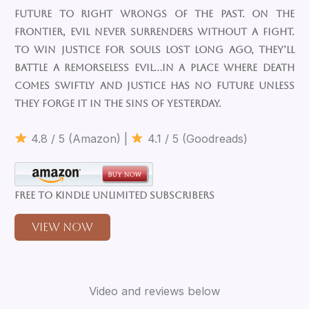
future to right wrongs of the past. On the
frontier, evil never surrenders without a fight.
To win justice for souls lost long ago, they’ll
battle a remorseless evil…in a place where death
comes swiftly and justice has no future unless
they forge it in the sins of yesterday.
4.8 / 5 (Amazon) |
4.1 / 5 (Goodreads)
Free to Kindle Unlimited Subscribers
View Now
Video and reviews below