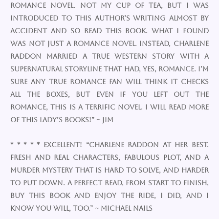
romance novel. Not my cup of tea, but I was
introduced to this author’s writing almost by
accident and so read this book. What I found
was not JUST a romance novel. Instead, Charlene
Raddon married a true western story with a
supernatural storyline that had, yes, romance. I’m
sure any true romance fan will think it checks
all the boxes, but even if you left out the
romance, this is a terrific novel. I will read more
of this lady’s books!” ~ Jim
* * * * * Excellent! “Charlene Raddon at her best.
Fresh and real characters, fabulous plot, and a
murder mystery that is hard to solve, and harder
to put down. A perfect read, from start to finish​,
buy this book and enjoy the ride, I did, and I
know you will, too.” ~ Michael Nails