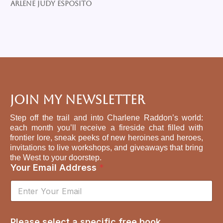
Arlene Judy Esposito
Join My Newsletter
Step off the trail and into Charlene Raddon’s world:
each month you’ll receive a fireside chat filled with
frontier lore, sneak peeks of new heroines and heroes,
invitations to live workshops, and giveaways that bring
the West to your doorstep.
Your Email Address
*
s
Please select a specific free book