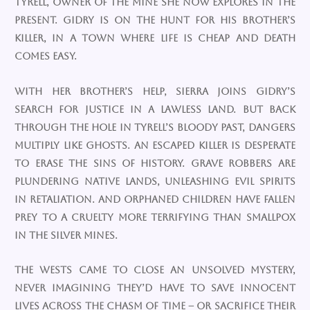
Tyrell, owner of the mine she now explores in the
present. Gidry is on the hunt for his brother’s
killer, in a town where life is cheap and death
comes easy.
With her brother’s help, Sierra joins Gidry’s
search for justice in a lawless land. But back
through the hole in Tyrell’s bloody past, dangers
multiply like ghosts. An escaped killer is desperate
to erase the sins of history. Grave robbers are
plundering native lands, unleashing evil spirits
in retaliation. And orphaned children have fallen
prey to a cruelty more terrifying than smallpox
in the silver mines.
The Wests came to close an unsolved mystery,
never imagining they’d have to save innocent
lives across the chasm of time – or sacrifice their