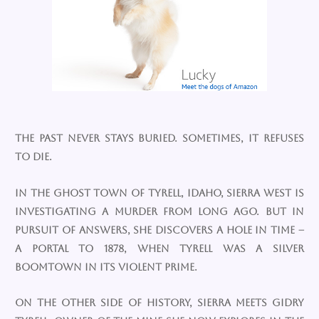
The past never stays buried. Sometimes, it refuses
to die.
In the ghost town of Tyrell, Idaho, Sierra West is
investigating a murder from long ago. But in
pursuit of answers, she discovers a hole in time –
a portal to 1878, when Tyrell was a silver
boomtown in its violent prime.
On the other side of history, Sierra meets Gidry