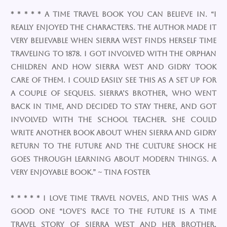
* * * * * A time travel book you can believe in. “I
really enjoyed the characters. The author made it
very believable when Sierra West finds herself time
traveling to 1878. I got involved with the orphan
children and how Sierra West and Gidry took
care of them. I could easily see this as a set up for
a couple of sequels. Sierra’s brother, who went
back in time, and decided to stay there, and got
involved with the school teacher. She could
write another book about when Sierra and Gidry
return to the future and the culture shock he
goes through learning about modern things. A
very enjoyable book.” ~ Tina Foster
* * * * * I love time travel novels, and this was a
good one “Love’s Race to the Future is a time
travel story of Sierra West and her brother,