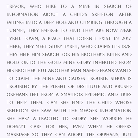
Trevor, who hike to a mine in search of
information about a child’s skeleton. After
falling into a deep hole and climbing through a
tunnel, they emerge to find they are now near
Tyrell Town, a place that doesn’t exist in 2017.
There, they meet Gidry Tyrell, who claims it’s 1878.
They help him search for his brother’s killer and
hold onto the gold mine Gidry inherited from
his brother, but another man named Frank wants
to claim the mine and causes trouble. Sierra is
troubled by the plight of destitute and abused
orphans left from a smallpox epidemic and tries
to help them. Can she find the child whose
skeleton she saw with the meager information
she has? Attracted to Gidry, she worries he
doesn’t care for her, even when he offers
marriage so they can adopt the orphans, but