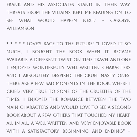
Frank and his associates stand in their way.
Threats from the villains kept me reading on to
see what would happen next.” ~ Carolyn
Williamson
* * * * * Love’s Race To The Future! “I loved it so
much, I bought the book when it became
available. A different twist on time travel and one
I enjoyed. Wonderfully well written characters
and I absolutely despised the cruel nasty ones.
There are a few sad moments in the book, where I
cried. Very true to some of the cruelties of the
times. I enjoyed the romance between the two
main characters and would love to see a second
book about a few others that touched my heart.
All in all, a well written and very enjoyable book
with a satisfactory beginning and ending” ~