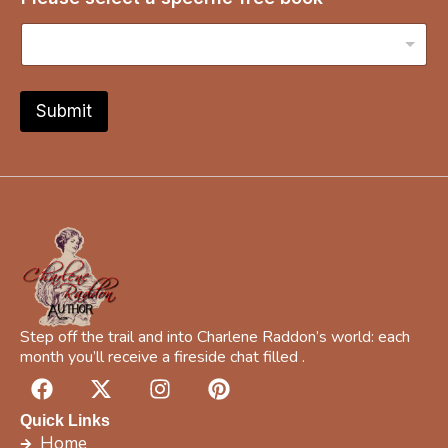
p
e
c
i
f
i
Submit
c
Y
o
u
r
a
Step off the trail and into Charlene Raddon’s world: each
month you’ll receive a fireside chat filled .
F
X
I
P
a
-
n
i
c
t
s
n
Quick Links
e
w
t
t
Home