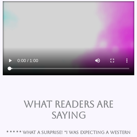
What Readers are
Saying
* * * * * What a surprise! “I was expecting a western