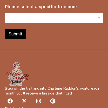
s
Please select a specific free book
e
l
e
c
t
s
Submit
e
l
e
c
t
b
o
o
k
Step off the trail and into Charlene Raddon’s world: each
month you’ll receive a fireside chat filled .
F
X
I
P
a
-
n
i