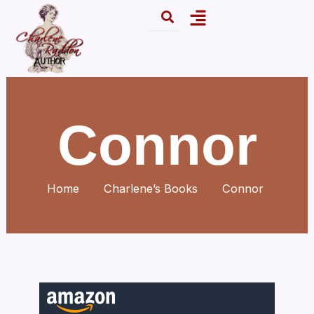
Skip
Menu
to
content
Connor
Home
Charlene’s Books
Connor