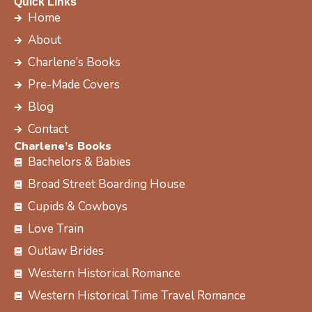
c
t
s
n
Quick Links
e
w
t
t
Home
b
i
a
e
About
o
t
g
r
Charlene’s Books
o
t
r
e
k
e
a
s
Pre-Made Covers
r
m
t
Blog
Contact
Charlene’s Books
Bachelors & Babies
Broad Street Boarding House
Cupids & Cowboys
Love Train
Outlaw Brides
Western Historical Romance
Western Historical Time Travel Romance