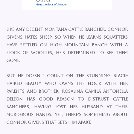
Like any decent Montana cattle rancher, Connor
Givens hates sheep, so when he learns squatters
have settled on High Mountain Ranch with a
flock of woollies, he’s determined to see them
gone.
But he doesn’t count on the stunning black-
haired beauty who owns the flock with her
parents and brother. Rosalina Camila Antonella
DeLeon has good reason to distrust cattle
ranchers, having lost her husband at their
murderous hands. Yet, there’s something about
Connor Givens that sets him apart.