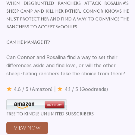
When disgruntled ranchers attack Rosalina’s
sheep camp and kill her father, Connor knows he
must protect her and find a way to convince the
ranchers to accept woollies.
Can he manage it?
Can Connor and Rosalina find a way to set their
differences aside and find love, or will the other
sheep-hating ranchers take the choice from them?
4.6 / 5 (Amazon) |
4.1 / 5 (Goodreads)
Free to Kindle Unlimited Subscribers
View Now