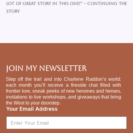
lot of great story in this one!” ~ Continuing the
Story
Join My Newsletter
Step off the trail and into Charlene Raddon’s world:
each month you’ll receive a fireside chat filled with
frontier lore, sneak peeks of new heroines and heroes,
invitations to live workshops, and giveaways that bring
the West to your doorstep.
Your Email Address
*