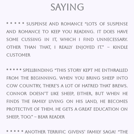
Saying
* * * * * Suspense and romance “Lots of suspense
and romance to keep you reading. It does have
some cussing in it, which I find unnecessary.
Other than that, I really enjoyed it.” ~ Kindle
Customer
* * * * * Spellbinding “This story kept me enthralled
from the beginning. When you bring sheep into
cow country, there’s a lot of hatred that brews.
Connor doesn’t like sheep, either, but when he
finds the family living on his land, he becomes
protective of them. He gets a great education on
sheep, too.” ~ Bear Reader
* * * * * Another terrific Givens’ family saga! “The