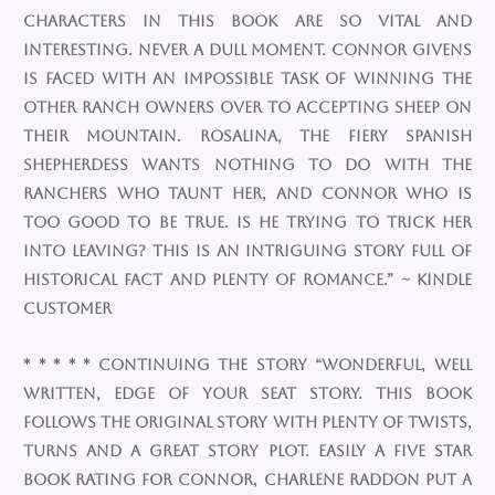
characters in this book are so vital and
interesting. Never a dull moment. Connor Givens
is faced with an impossible task of winning the
other ranch owners over to accepting sheep on
their mountain. Rosalina, the fiery Spanish
shepherdess wants nothing to do with the
ranchers who taunt her, and Connor who is
too good to be true. Is he trying to trick her
into leaving? This is an intriguing story full of
historical fact and plenty of romance.” ~ Kindle
Customer
* * * * * Continuing the Story “Wonderful, well
written, edge of your seat story. This book
follows the original story with plenty of twists,
turns and a great story plot. Easily a five star
book rating for Connor, Charlene Raddon put a