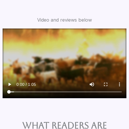
Video and reviews below
What Readers are