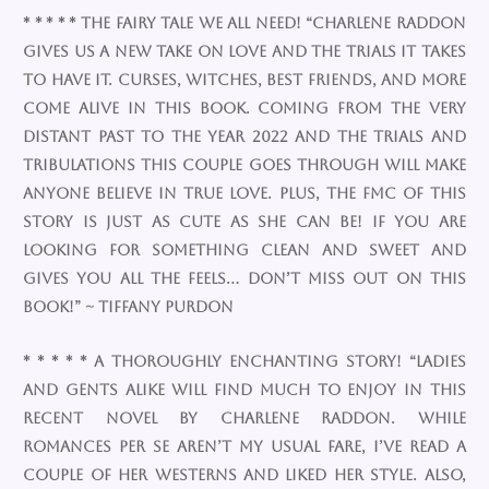
* * * * * The Fairy Tale we all need! “Charlene Raddon
gives us a new take on love and the trials it takes
to have it. Curses, witches, best friends, and more
come alive in this book. Coming from the very
distant past to the year 2022 and the trials and
tribulations this couple goes through will make
anyone believe in true love. Plus, the FMC of this
story is just as cute as she can be! If you are
looking for something clean and sweet and
gives you all the feels… DON’T MISS OUT ON THIS
BOOK!” ~ Tiffany Purdon
* * * * * A thoroughly enchanting story! “Ladies
and gents alike will find much to enjoy in this
recent novel by Charlene Raddon. While
romances per se aren’t my usual fare, I’ve read a
couple of her westerns and liked her style. Also,