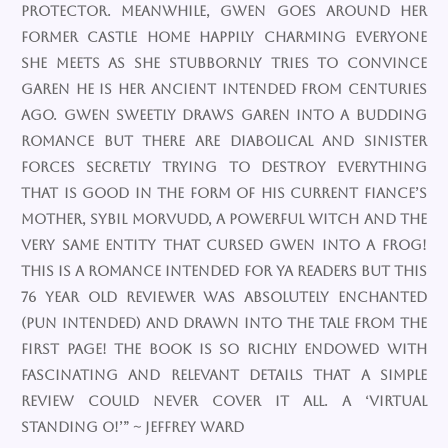
protector. Meanwhile, Gwen goes around her
former castle home happily charming everyone
she meets as she stubbornly tries to convince
Garen he is her ancient intended from centuries
ago. Gwen sweetly draws Garen into a budding
romance but there are diabolical and sinister
forces secretly trying to destroy everything
that is good in the form of his current fiance’s
mother, Sybil Morvudd, a powerful witch and the
very same entity that cursed Gwen into a frog!
This is a romance intended for YA readers but this
76 year old reviewer was absolutely enchanted
(pun intended) and drawn into the tale from the
first page! The book is so richly endowed with
fascinating and relevant details that a simple
review could never cover it all. A ‘virtual
standing O!’” ~ Jeffrey Ward