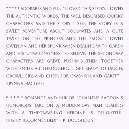
* * * * * Adorable and fun “I loved this story. I loved
the authentic words, the well described quirky
characters and the story itself. The story is a
sweet adventure about soulmates and a cute
twist on the princess and the frog. I loved
Gwenlyn and her spunk when dealing with Garen
and his unwillingness to believe. The secondary
characters are great, pushing them together
with smiles all throughout. Get ready to laugh,
growl, cry, and cheer for Gwenlyn and Garet.” ~
Brynna MacGhee
* * * * * Romance AND Humor “Charlene Raddon’s
humorous take on a modern-day man dealing
with a time-traveling heroine is delightful.
Highly recommended!” ~ K. Dougherty