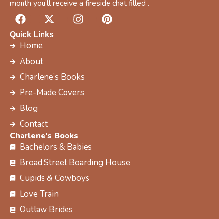
month you’ll receive a fireside chat filled .
F
X
I
P
a
-
n
i
c
t
s
n
Quick Links
e
w
t
t
Home
b
i
a
e
About
o
t
g
r
Charlene’s Books
o
t
r
e
k
e
a
s
Pre-Made Covers
r
m
t
Blog
Contact
Charlene’s Books
Bachelors & Babies
Broad Street Boarding House
Cupids & Cowboys
Love Train
Outlaw Brides