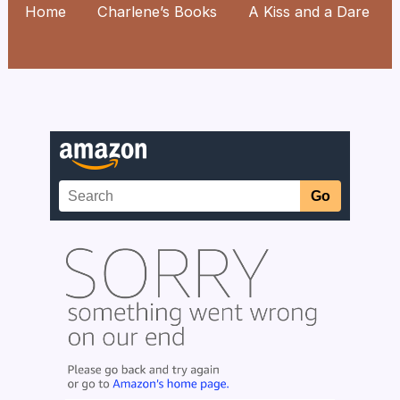
Home
Charlene’s Books
A Kiss and a Dare