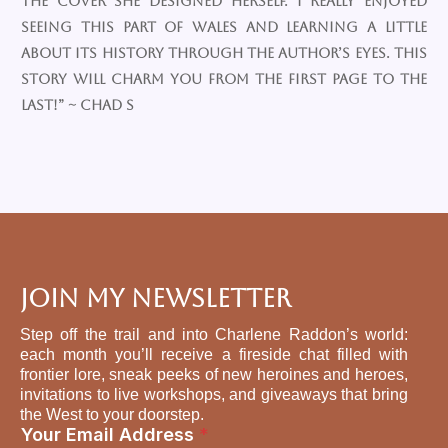
the cover she designed herself. I really enjoyed
seeing this part of Wales and learning a little
about its history through the author’s eyes. This
story will charm you from the first page to the
last!” ~ Chad S
Join My Newsletter
Step off the trail and into Charlene Raddon’s world:
each month you’ll receive a fireside chat filled with
frontier lore, sneak peeks of new heroines and heroes,
invitations to live workshops, and giveaways that bring
the West to your doorstep.
A
Your Email Address
*
d