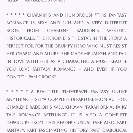
read!” ~ Kindle Customer
* * * * * Charming and humorous! “This fantasy
romance is sexy and fun and a very different
book from Charlene Raddon’s western
historicals. The heroine is the star in the story, a
perfect foil for the grumpy hero who must resist
her charm and allure. She made me laugh and fall
in love with her as a character. A must read if
you love fantasy romance – and even if you
don’t!” ~ Pam Crooks
* * * * * A beautiful time-travel fantasy unlike
anything else! “A complete departure from author
Charlene Raddon’s well-known "Paranormal Fairy
Tale Romance Retelling", it is also a complete
departure from this reader’s usual fare also. Part
fantasy, part fascinating history, part diabolical