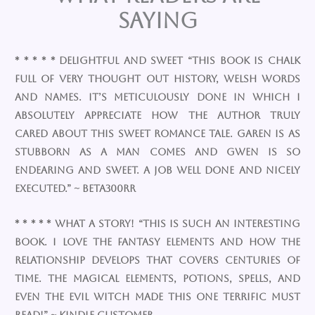
Saying
* * * * * Delightful and Sweet “This book is chalk
full of very thought out history, welsh words
and names. It’s meticulously done in which I
absolutely appreciate how the author truly
cared about this sweet romance tale. Garen is as
stubborn as a man comes and Gwen is so
endearing and sweet. A job well done and nicely
executed.” ~ Beta300RR
* * * * * What a story! “This is such an interesting
book. I love the fantasy elements and how the
relationship develops that covers centuries of
time. The magical elements, potions, spells, and
even the evil witch made this one terrific must