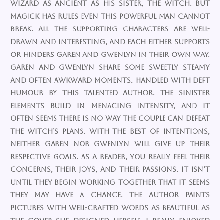
wizard as ancient as his sister, the witch. But
magick has rules even this powerful man cannot
break. All the supporting characters are well-
drawn and interesting, and each either supports
or hinders Garen and Gwenlyn in their own way.
Garen and Gwenlyn share some sweetly steamy
and often awkward moments, handled with deft
humour by this talented author. The sinister
elements build in menacing intensity, and it
often seems there is no way the couple can defeat
the witch’s plans. With the best of intentions,
neither Garen nor Gwenlyn will give up their
respective goals. As a reader, you really feel their
concerns, their joys, and their passions. It isn’t
until they begin working together that it seems
they may have a chance. The author paints
pictures with well-crafted words as beautiful as