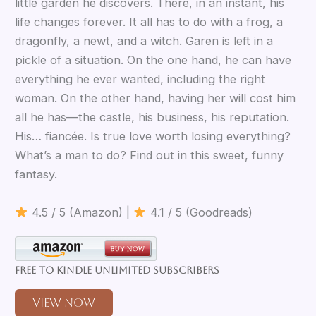
little garden he discovers. There, in an instant, his
life changes forever. It all has to do with a frog, a
dragonfly, a newt, and a witch. Garen is left in a
pickle of a situation. On the one hand, he can have
everything he ever wanted, including the right
woman. On the other hand, having her will cost him
all he has—the castle, his business, his reputation.
His… fiancée. Is true love worth losing everything?
What’s a man to do? Find out in this sweet, funny
fantasy.
4.5 / 5 (Amazon) |
4.1 / 5 (Goodreads)
Free to Kindle Unlimited Subscribers
View Now