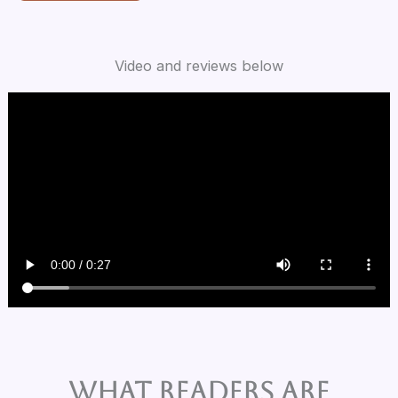
Video and reviews below
What Readers are