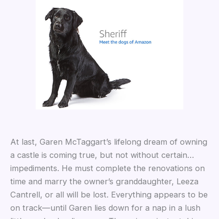
At last, Garen McTaggart’s lifelong dream of owning
a castle is coming true, but not without certain…
impediments. He must complete the renovations on
time and marry the owner’s granddaughter, Leeza
Cantrell, or all will be lost. Everything appears to be
on track—until Garen lies down for a nap in a lush