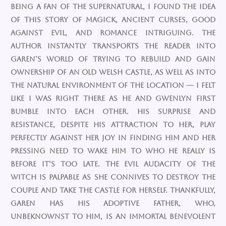
being a fan of the supernatural, I found the idea
of this story of magick, ancient curses, good
against evil, and romance intriguing. The
author instantly transports the reader into
Garen’s world of trying to rebuild and gain
ownership of an old Welsh castle, as well as into
the natural environment of the location — I felt
like I was right there as he and Gwenlyn first
bumble into each other. His surprise and
resistance, despite his attraction to her, play
perfectly against her joy in finding him and her
pressing need to wake him to who he really is
before it’s too late. The evil audacity of the
witch is palpable as she connives to destroy the
couple and take the castle for herself. Thankfully,
Garen has his adoptive father, who,
unbeknownst to him, is an immortal benevolent