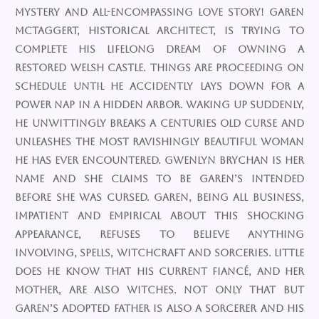
mystery and all-encompassing love story! Garen
McTaggert, historical architect, is trying to
complete his lifelong dream of owning a
restored Welsh castle. Things are proceeding on
schedule until he accidently lays down for a
power nap in a hidden arbor. Waking up suddenly,
he unwittingly breaks a centuries old curse and
unleashes the most ravishingly beautiful woman
he has ever encountered. Gwenlyn Brychan is her
name and she claims to be Garen’s intended
before she was cursed. Garen, being all business,
impatient and empirical about this shocking
appearance, refuses to believe anything
involving, spells, witchcraft and sorceries. Little
does he know that his current fiancé, and her
mother, are also witches. Not only that but
Garen’s adopted father is also a sorcerer and his