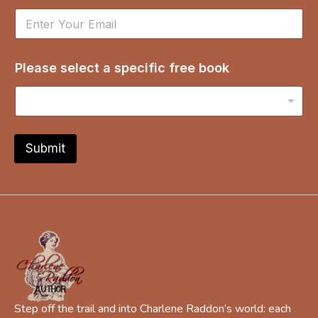
d
r
e
s
Please select a specific free book
s
b
o
o
k
*
Submit
Step off the trail and into Charlene Raddon’s world: each