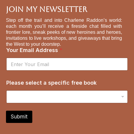
Join My Newsletter
Step off the trail and into Charlene Raddon’s world:
each month you’ll receive a fireside chat filled with
frontier lore, sneak peeks of new heroines and heroes,
invitations to live workshops, and giveaways that bring
the West to your doorstep.
Your Email Address
*
b
Please select a specific free book
o
o
k
s
p
e
Submit
c
i