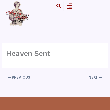
Skip
Menu
to
content
Heaven Sent
PREVIOUS
NEXT