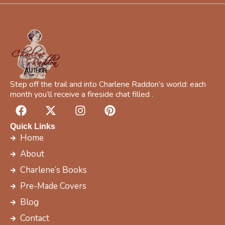
f
i
c
f
r
e
e
Step off the trail and into Charlene Raddon’s world: each
month you’ll receive a fireside chat filled .
F
X
I
P
a
-
n
i
c
t
s
n
Quick Links
e
w
t
t
Home
b
i
a
e
About
o
t
g
r
Charlene’s Books
o
t
r
e
k
e
a
s
Pre-Made Covers
r
m
t
Blog
Contact