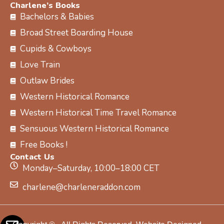
Charlene’s Books
Bachelors & Babies
Broad Street Boarding House
Cupids & Cowboys
Love Train
Outlaw Brides
Western Historical Romance
Western Historical Time Travel Romance
Sensuous Western Historical Romance
Free Books !
Contact Us
Monday–Saturday, 10:00–18:00 CET
charlene@charleneraddon.com