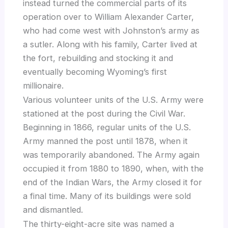
instead turned the commercial parts of its
operation over to William Alexander Carter,
who had come west with Johnston’s army as
a sutler. Along with his family, Carter lived at
the fort, rebuilding and stocking it and
eventually becoming Wyoming’s first
millionaire.
Various volunteer units of the U.S. Army were
stationed at the post during the Civil War.
Beginning in 1866, regular units of the U.S.
Army manned the post until 1878, when it
was temporarily abandoned. The Army again
occupied it from 1880 to 1890, when, with the
end of the Indian Wars, the Army closed it for
a final time. Many of its buildings were sold
and dismantled.
The thirty-eight-acre site was named a