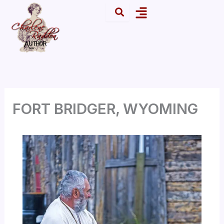
Skip
Menu
to
content
FORT BRIDGER, WYOMING