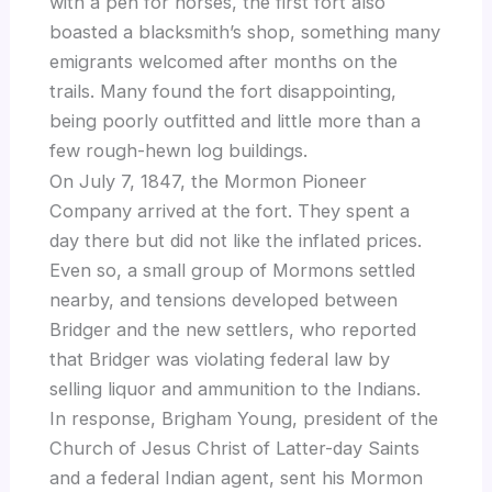
with a pen for horses, the first fort also
boasted a blacksmith’s shop, something many
emigrants welcomed after months on the
trails. Many found the fort disappointing,
being poorly outfitted and little more than a
few rough-hewn log buildings.
On July 7, 1847, the Mormon Pioneer
Company arrived at the fort. They spent a
day there but did not like the inflated prices.
Even so, a small group of Mormons settled
nearby, and tensions developed between
Bridger and the new settlers, who reported
that Bridger was violating federal law by
selling liquor and ammunition to the Indians.
In response, Brigham Young, president of the
Church of Jesus Christ of Latter-day Saints
and a federal Indian agent, sent his Mormon