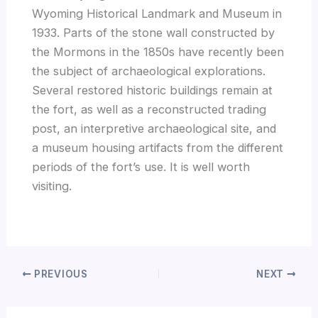
Wyoming Historical Landmark and Museum in
1933. Parts of the stone wall constructed by
the Mormons in the 1850s have recently been
the subject of archaeological explorations.
Several restored historic buildings remain at
the fort, as well as a reconstructed trading
post, an interpretive archaeological site, and
a museum housing artifacts from the different
periods of the fort’s use. It is well worth
visiting.
PREVIOUS
NEXT