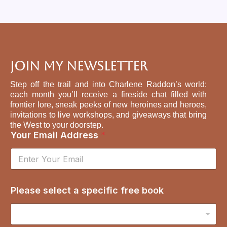
Join My Newsletter
Step off the trail and into Charlene Raddon’s world:
each month you’ll receive a fireside chat filled with
frontier lore, sneak peeks of new heroines and heroes,
invitations to live workshops, and giveaways that bring
the West to your doorstep.
Your Email Address
*
s
Please select a specific free book
p
e
c
i