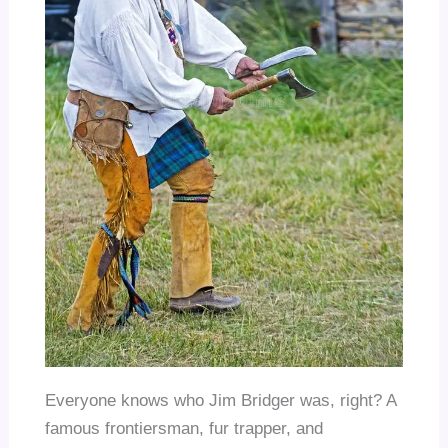
Everyone knows who Jim Bridger was, right? A
famous frontiersman, fur trapper, and