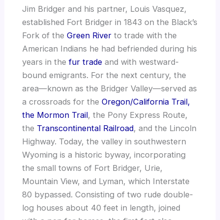
Jim Bridger and his partner, Louis Vasquez,
established Fort Bridger in 1843 on the Black’s
Fork of the
Green River
to trade with the
American Indians he had befriended during his
years in the
fur trade
and with westward-
bound emigrants. For the next century, the
area—known as the Bridger Valley—served as
a crossroads for the
Oregon/California Trail,
the Mormon Trail
, the Pony Express Route,
the
Transcontinental Railroad
, and the Lincoln
Highway. Today, the valley in southwestern
Wyoming is a historic byway, incorporating
the small towns of Fort Bridger, Urie,
Mountain View, and Lyman, which Interstate
80 bypassed. Consisting of two rude double-
log houses about 40 feet in length, joined