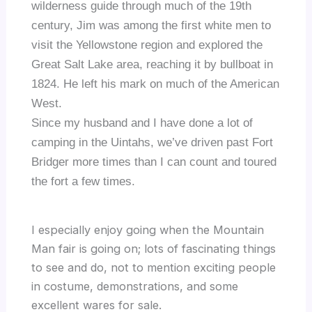
wilderness guide through much of the 19
th
century, Jim was among the first white men to
visit the Yellowstone region and explored the
Great Salt Lake area, reaching it by bullboat in
1824.
He left his mark on much of the American
West.
Since my husband and I have done a lot of
camping in the Uintahs, we’ve driven past Fort
Bridger more times than I can count and toured
the fort a few times.
I especially enjoy going when the Mountain
Man fair is going on; lots of fascinating things
to see and do, not to mention exciting people
in costume, demonstrations, and some
excellent wares for sale.