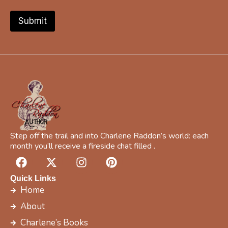
f
i
Submit
c
Y
o
u
r
Y
o
u
r
Step off the trail and into Charlene Raddon’s world: each
month you’ll receive a fireside chat filled .
F
X
I
P
a
-
n
i
c
t
s
n
Quick Links
e
w
t
t
Home
b
i
a
e
About
o
t
g
r
Charlene’s Books
o
t
r
e