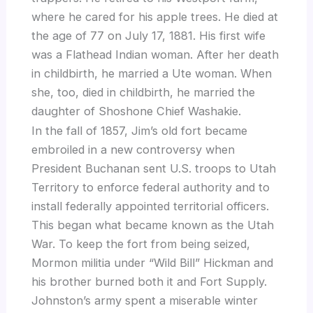
where he cared for his apple trees. He died at
the age of 77 on July 17, 1881. His first wife
was a Flathead Indian woman. After her death
in childbirth, he married a Ute woman. When
she, too, died in childbirth, he married the
daughter of Shoshone Chief Washakie.
In the fall of 1857, Jim’s old fort became
embroiled in a new controversy when
President Buchanan sent U.S. troops to Utah
Territory to enforce federal authority and to
install federally appointed territorial officers.
This began what became known as the Utah
War. To keep the fort from being seized,
Mormon militia under “Wild Bill” Hickman and
his brother burned both it and Fort Supply.
Johnston’s army spent a miserable winter