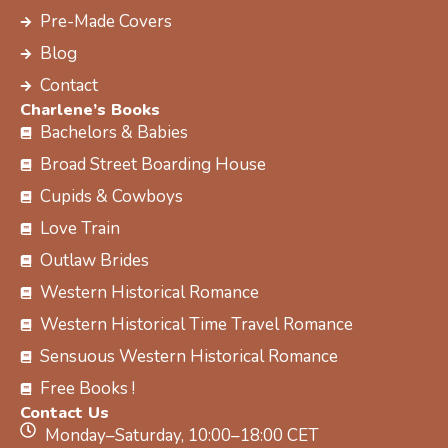
k
e
a
s
Pre-Made Covers
r
m
t
Blog
Contact
Charlene’s Books
Bachelors & Babies
Broad Street Boarding House
Cupids & Cowboys
Love Train
Outlaw Brides
Western Historical Romance
Western Historical Time Travel Romance
Sensuous Western Historical Romance
Free Books !
Contact Us
Monday–Saturday, 10:00–18:00 CET