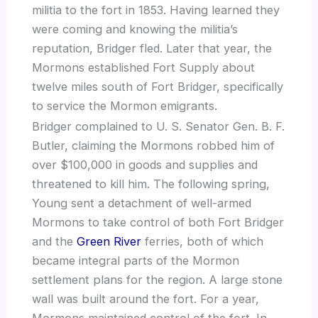
militia to the fort in 1853. Having learned they
were coming and knowing the militia’s
reputation, Bridger fled. Later that year, the
Mormons established Fort Supply about
twelve miles south of Fort Bridger, specifically
to service the Mormon emigrants.
Bridger complained to U. S. Senator Gen. B. F.
Butler, claiming the Mormons robbed him of
over $100,000 in goods and supplies and
threatened to kill him. The following spring,
Young sent a detachment of well-armed
Mormons to take control of both Fort Bridger
and the
Green River
ferries, both of which
became integral parts of the Mormon
settlement plans for the region. A large stone
wall was built around the fort. For a year,
Mormons maintained control of the fort. In