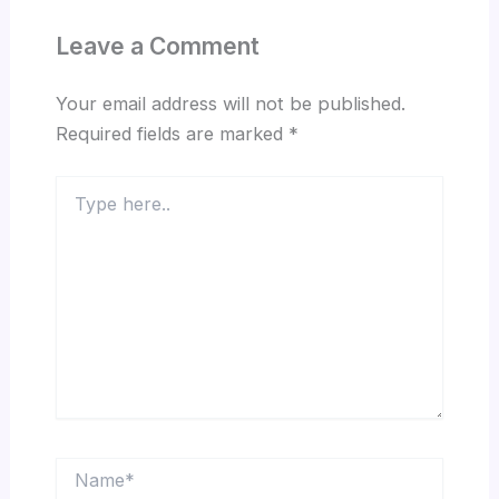
Leave a Comment
Your email address will not be published.
Required fields are marked
*
Type
here..
Name*