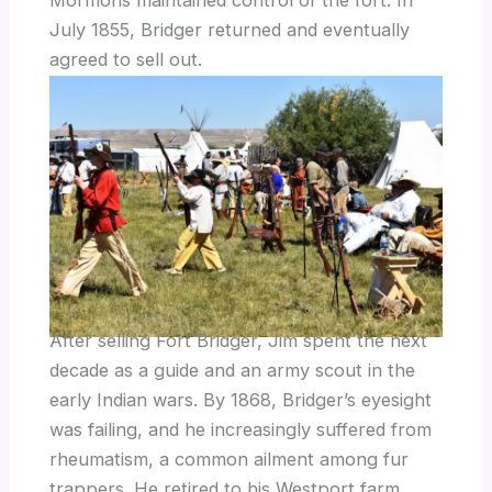
July 1855, Bridger returned and eventually
agreed to sell out.
After selling Fort Bridger, Jim spent the next
decade as a guide and an army scout in the
early Indian wars. By 1868, Bridger’s eyesight
was failing, and he increasingly suffered from
rheumatism, a common ailment among fur
trappers. He retired to his Westport farm,