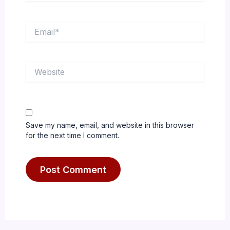
Email*
Website
Save my name, email, and website in this browser
for the next time I comment.