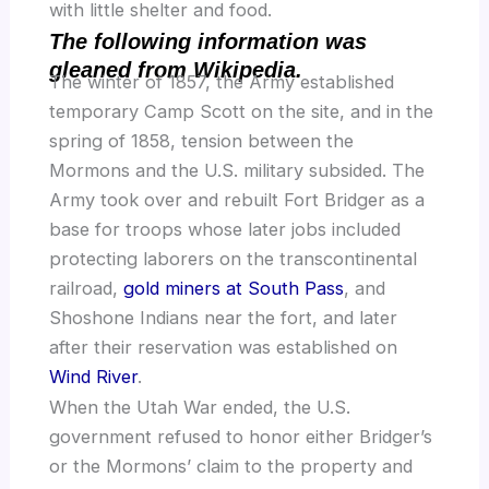
with little shelter and food.
The following information was
gleaned from Wikipedia.
The winter of 1857, the Army established
temporary Camp Scott on the site, and in the
spring of 1858, tension between the
Mormons and the U.S. military subsided. The
Army took over and rebuilt Fort Bridger as a
base for troops whose later jobs included
protecting laborers on the transcontinental
railroad,
gold miners at South Pass
, and
Shoshone Indians near the fort, and later
after their reservation was established on
Wind River
.
When the Utah War ended, the U.S.
government refused to honor either Bridger’s
or the Mormons’ claim to the property and