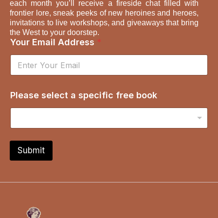
each month you’ll receive a fireside chat filled with
frontier lore, sneak peeks of new heroines and heroes,
invitations to live workshops, and giveaways that bring
the West to your doorstep.
A
Your Email Address
*
d
d
r
e
s
Please select a specific free book
s
a
s
e
l
e
Submit
c
t