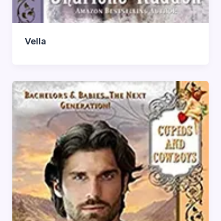
Vella