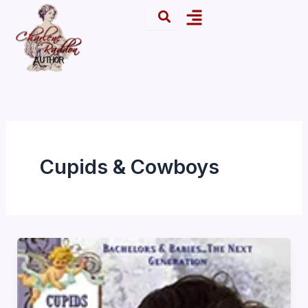
Skip
Menu
to
content
Cupids & Cowboys