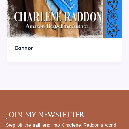
Connor
Join My Newsletter
Step off the trail and into Charlene Raddon’s world: