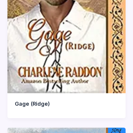
Gage (Ridge)