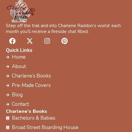
Step off the trail and into Charlene Raddon’s world: each
month you’ll receive a fireside chat filled .
F
X
I
P
a
-
n
i
c
t
s
n
Quick Links
e
w
t
t
Home
b
i
a
e
About
o
t
g
r
Charlene’s Books
o
t
r
e
k
e
a
s
Pre-Made Covers
r
m
t
Blog
Contact
Charlene’s Books
Bachelors & Babies
Broad Street Boarding House